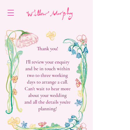
Thank you!
I'll review your enquiry
and be in touch within
two to three working
days to arrange a call.
Can't wait to hear more
about your wedding
and all the details you're
planning!