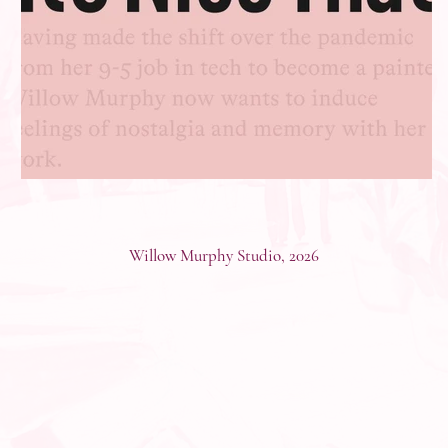
Willow Murphy Studio, 2026