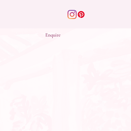
Enquire