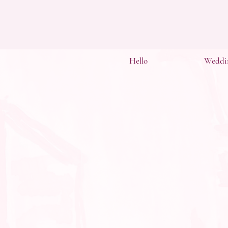
Hello
Weddi