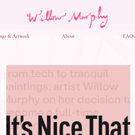
ngs & Artwork
About
FAQs